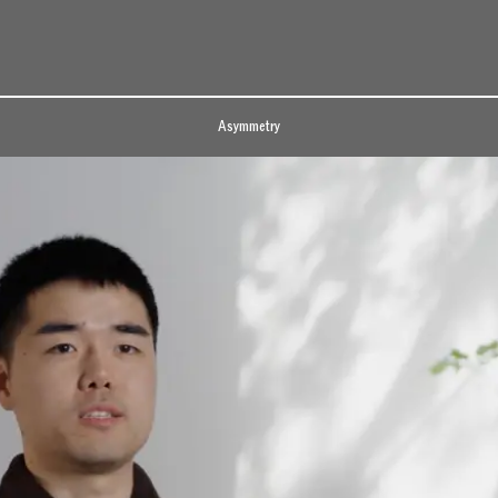
Asymmetry