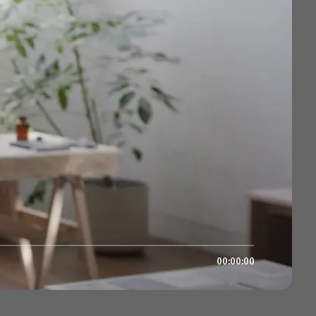
00:00:00