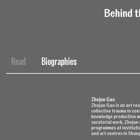
Behind t
Read
Biographies
Zhejun Gao
Zhejun Gao is an art re
collective trauma in con
knowledge production mo
curatorial work, Zhejun 
programmes at instituti
and art centres in Shan