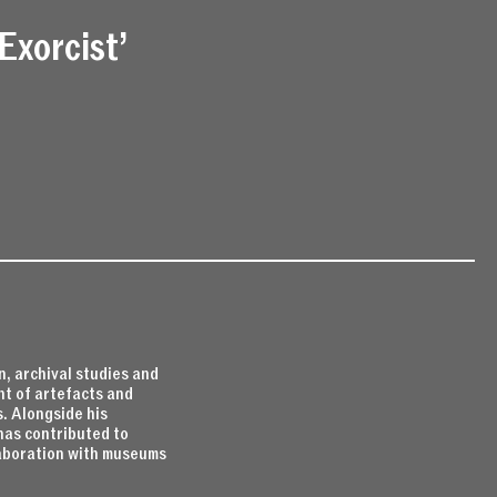
Exorcist’
, archival studies and
nt of artefacts and
. Alongside his
has contributed to
llaboration with museums