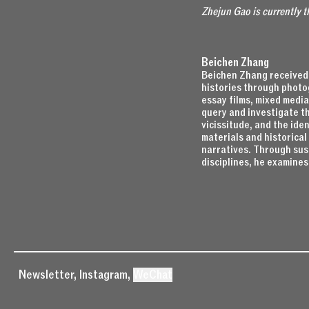
Zhejun Gao is currently 
Beichen Zhang
Beichen Zhang received 
histories through photog
essay films, mixed media
query and investigate th
vicissitude, and the iden
materials and historica
narratives. Through sus
disciplines, he examines
Newsletter
,
Instagram
,
WeChat