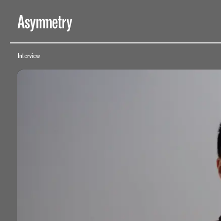
Behind the Scenes of ‘Beichen Zhang: New Exorcist’ – Asymmetry
Interview