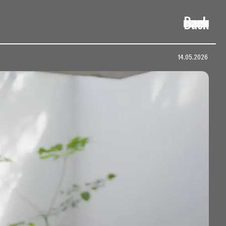
Back
14.05.2026