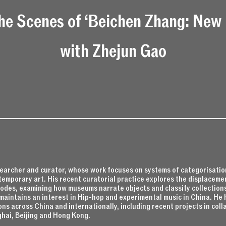
he Scenes of ‘Beichen Zhang: New 
with Zhejun Gao
searcher and curator, whose work focuses on systems of categorisation
temporary art. His recent curatorial practice explores the displaceme
des, examining how museums narrate objects and classify collections
maintains an interest in Hip-hop and experimental music in China. He 
ons across China and internationally, including recent projects in co
ghai, Beijing and Hong Kong.