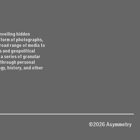
nveiling hidden
e form of photographs,
broad range of media to
s and geopolitical
 a series of granular
d through personal
gy, history, and other
©2026 Asymmetry