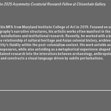
the 2025 Asymmetry Curatorial Research Fellow at Chisenhale Gallery.
his MFA from Maryland Institute College of Art in 2019. Focused on u
raphy’s narrative structures, his artistic works often manifest in th
 installations and institutional research. Recently, he worked with a 
e relationship of cultural heritage and Asian colonial history, archive
tity’s fluidity within the post-colonialism context. His work unfolds as
l exposures, while also unfolding as a metaphorical experience shape
tained research into the interstices between archaeology, anthropolo
 and constructs a visual language driven by subtle perturbations.