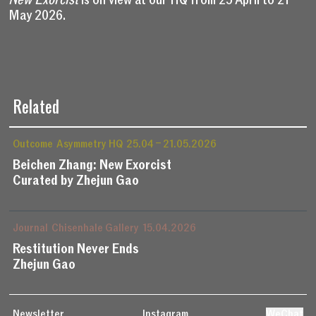
May 2026.
Related
Outcome
Asymmetry HQ
25.04 – 21.05.2026
Beichen Zhang: New Exorcist
Curated by Zhejun Gao
Journal
Chisenhale Gallery
15.04.2026
Restitution Never Ends
Zhejun Gao
Newsletter
Instagram
WeChat