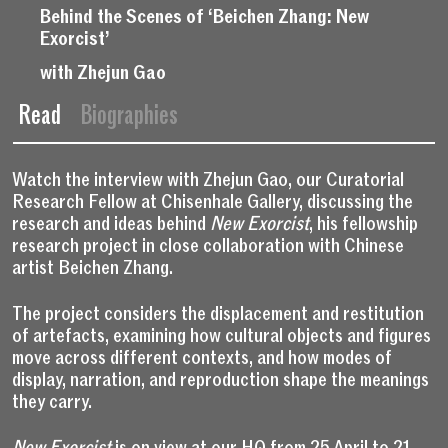
Behind the Scenes of ‘Beichen Zhang: New
Exorcist’
with Zhejun Gao
Read
Biographies
Watch the interview with Zhejun Gao, our Curatorial
Research Fellow at Chisenhale Gallery, discussing the
research and ideas behind
New Exorcist
, his fellowship
research project in close collaboration with Chinese
artist Beichen Zhang.
The project considers the displacement and restitution
of artefacts, examining how cultural objects and figures
move across different contexts, and how modes of
display, narration, and reproduction shape the meanings
they carry.
New Exorcist
is on view at our HQ from 25 April to 21