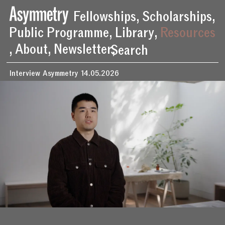
Behind the Scenes of ‘Beichen Zhang: New Exorcist’ – Asymmetry
Fellowships
,
Scholarships
,
Public Programme
,
Library
,
Resources
,
About
,
Newsletter
,
Search
Interview
Asymmetry
14.05.2026